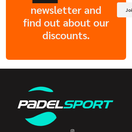
newsletter and
Jo
find out about our
discounts.