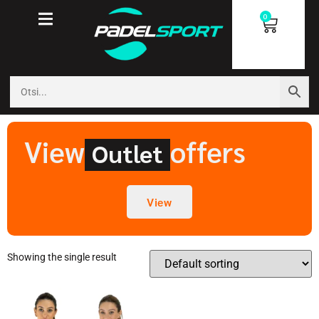
0
View
offers
Outlet
View
Showing the single result