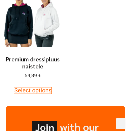
Premium dressipluus
naistele
54,89
€
Select options
with our
Join