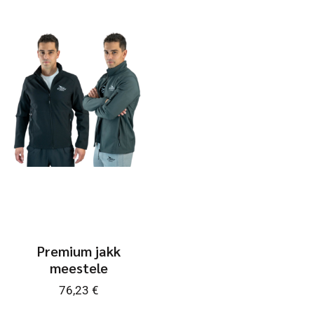
Premium jakk
meestele
76,23
€