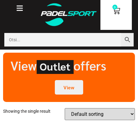
0
View
offers
Outlet
View
Showing the single result