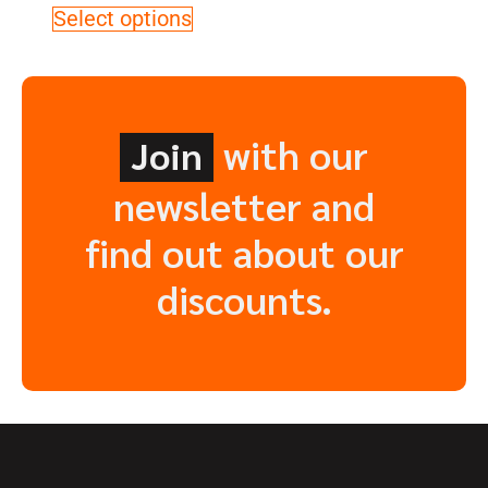
Select options
with our
Join
newsletter and
find out about our
discounts.