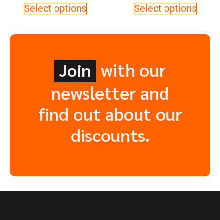
Select options
Select options
with our
Join
newsletter and
find out about our
discounts.