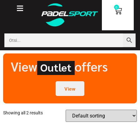
0
View
offers
Outlet
View
Showing all 2 results