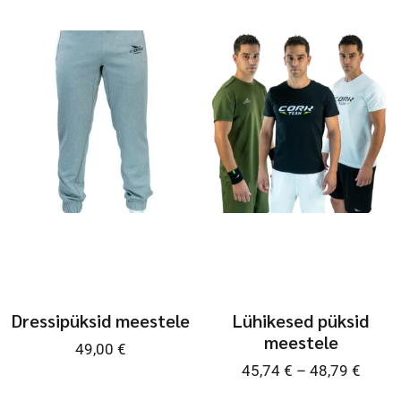
Dressipüksid meestele
Lühikesed püksid
meestele
49,00
€
45,74
€
–
48,79
€